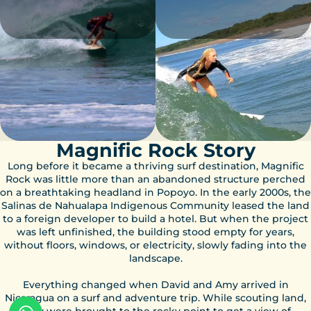
Magnific Rock Story
Long before it became a thriving surf destination, Magnific
Rock was little more than an abandoned structure perched
on a breathtaking headland in Popoyo. In the early 2000s, the
Salinas de Nahualapa Indigenous Community leased the land
to a foreign developer to build a hotel. But when the project
was left unfinished, the building stood empty for years,
without floors, windows, or electricity, slowly fading into the
landscape.
Everything changed when David and Amy arrived in
Nicaragua on a surf and adventure trip. While scouting land,
they were brought to the rocky point to get a view of