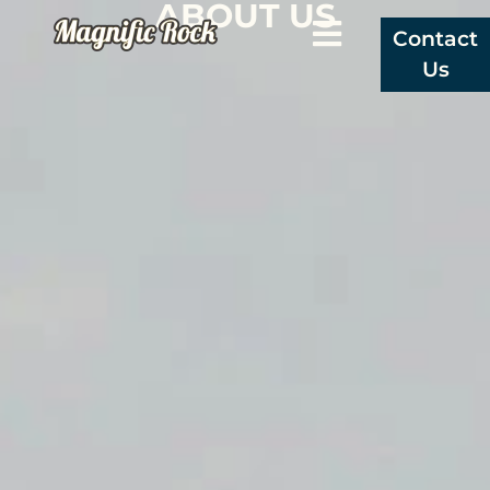
ABOUT US
Contact
Us