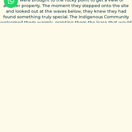
another property. The moment they stepped onto the site
and looked out at the waves below, they knew they had
found something truly special. The Indigenous Community
welcomed them warmly, granting them the lease that would
mark the beginning of a new chapter.
From those early days of rebuilding walls and installing the
first lights, Magnific Rock has grown with a clear vision: to
create a place where surf, community, and creativity come
together. What started as a dream has evolved into a vibrant
hub for surfers, travelers, and ocean lovers from around the
world, all while honoring the land and the community it
belongs to. Learn more about the place we call home on
The
Resort
page.