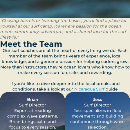
“Chasing barrels or learning the basics, you’ll find a place for
yourself at our surf camp. It’s where passion for the ocean
meets community, adventure, and a shared love for the surf
lifestyle.”
Meet the Team
Our surf coaches are at the heart of everything we do. Each
member of the team brings years of experience, local
knowledge, and a genuine passion for helping surfers grow.
More than instructors, they’re ocean lovers who know how to
make every session fun, safe, and rewarding.
If you’d like to dive deeper into the local breaks and
conditions, take a look at our
Nicaragua Surf
guide
Brian
Jess
Surf Director
Surf Director
Expert at reading
Jess specializes in fluid
complex wave patterns,
movement and building
Brian brings calm and
confidence through wave
focus to every session.
selection.