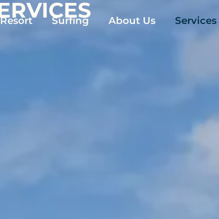
SERVICES
 Resort
Surfing
About Us
Services