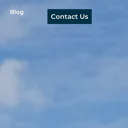
Blog
Contact Us