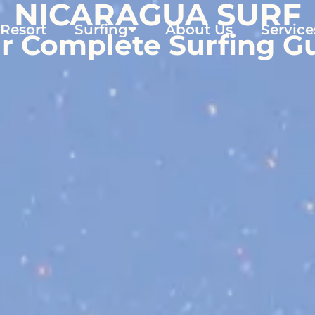
NICARAGUA SURF
 Resort
Surfing
About Us
Service
r Complete Surfing G