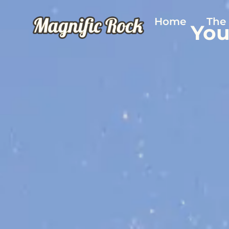
Home
The
You