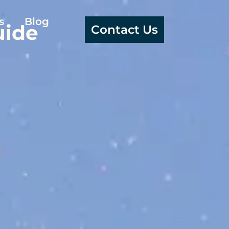
s
Blog
uide
Contact Us