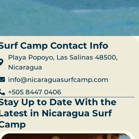
Surf Camp Contact Info
Playa Popoyo, Las Salinas 48500,
Nicaragua
info@nicaraguasurfcamp.com
+505 8447 0406
Stay Up to Date With the
Latest in Nicaragua Surf
Camp