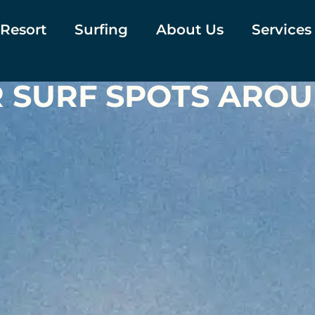
 Resort
Surfing
About Us
Services
R SURF SPOTS ARO