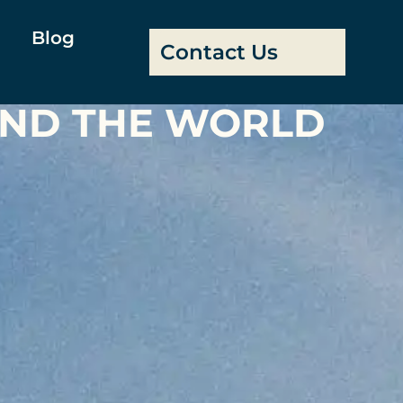
Blog
Contact Us
UND THE WORLD