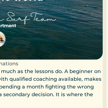
inations
 much as the lessons do. A beginner on
ith qualified coaching available, makes
pending a month fighting the wrong
a secondary decision. It is where the