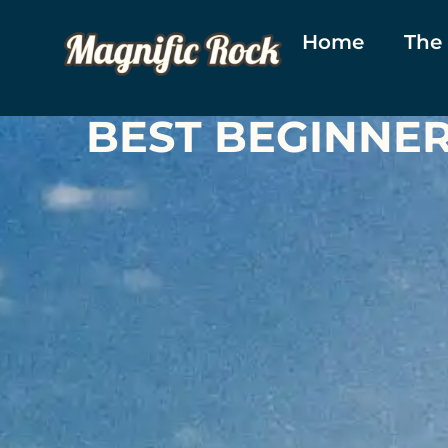
Home
The
BEST BEGINNE