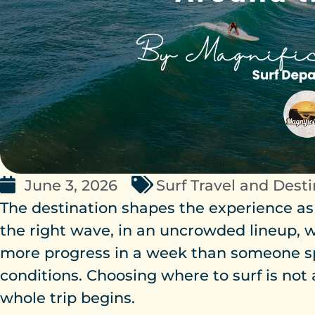
June 3, 2026
Surf Travel and Dest
The destination shapes the experience as
the right wave, in an uncrowded lineup, w
more progress in a week than someone s
conditions. Choosing where to surf is not 
whole trip begins.