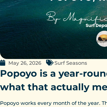
May 26, 2026
Surf Seasons
Popoyo is a year-roun
what that actually m
Popoyo works every month of the year. Tha