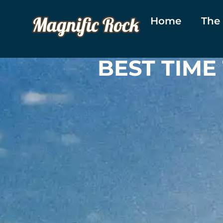
Home
The
BEST TIME