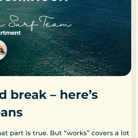
d break – here’s
eans
t part is true. But “works” covers a lot