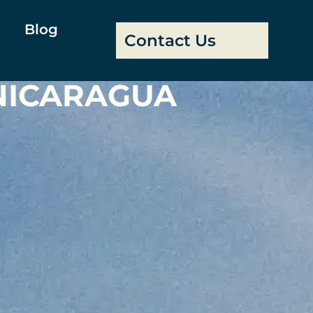
Blog
Contact Us
 NICARAGUA