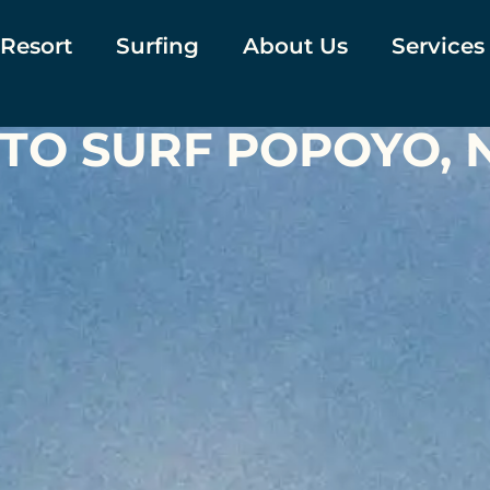
 Resort
Surfing
About Us
Services
 TO SURF POPOYO,