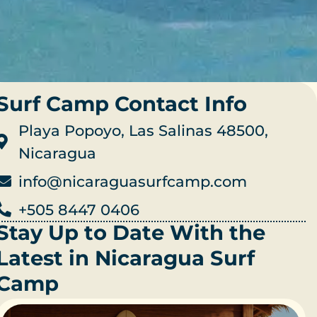
Surf Camp Contact Info
Playa Popoyo, Las Salinas 48500,
Nicaragua
info@nicaraguasurfcamp.com
+505 8447 0406
Stay Up to Date With the
Latest in Nicaragua Surf
Camp